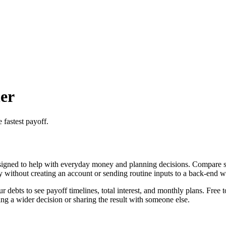
er
 fastest payoff.
igned to help with everyday money and planning decisions. Compare sno
ly without creating an account or sending routine inputs to a back-end 
ebts to see payoff timelines, total interest, and monthly plans. Free t
g a wider decision or sharing the result with someone else.