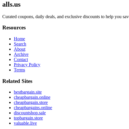
alls.us
Curated coupons, daily deals, and exclusive discounts to help you sav
Resources
Home
Search
About
Archive
Contact
Privacy Policy
Terms
Related Sites
bestbargain.site
cheapbargain.online
cheapbargain.store
cheapbargains.online
discountshop.sale
topbargain.store
valuable.live