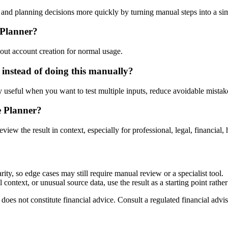
nd planning decisions more quickly by turning manual steps into a s
 Planner?
out account creation for normal usage.
instead of doing this manually?
ly useful when you want to test multiple inputs, reduce avoidable mistake
e Planner?
eview the result in context, especially for professional, legal, financial, 
ty, so edge cases may still require manual review or a specialist tool.
context, or unusual source data, use the result as a starting point rather 
does not constitute financial advice. Consult a regulated financial advis