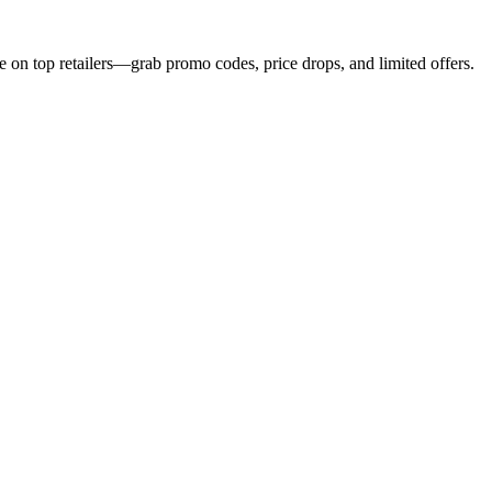
e on top retailers—grab promo codes, price drops, and limited offers.