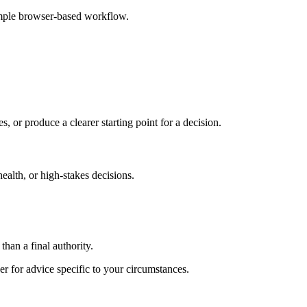
imple browser-based workflow.
s, or produce a clearer starting point for a decision.
health, or high-stakes decisions.
than a final authority.
er for advice specific to your circumstances.