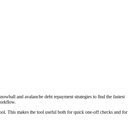
wball and avalanche debt repayment strategies to find the fastest
workflow.
ool. This makes the tool useful both for quick one-off checks and for