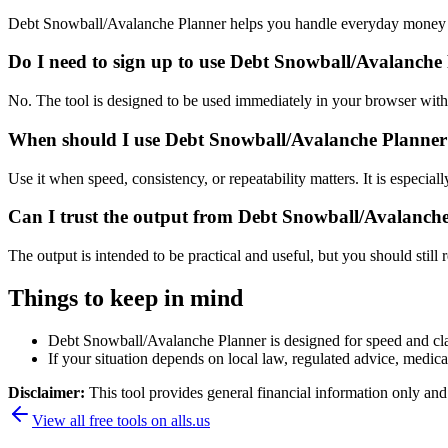
Debt Snowball/Avalanche Planner helps you handle everyday money a
Do I need to sign up to use Debt Snowball/Avalanche
No. The tool is designed to be used immediately in your browser with
When should I use Debt Snowball/Avalanche Planner 
Use it when speed, consistency, or repeatability matters. It is especial
Can I trust the output from Debt Snowball/Avalanch
The output is intended to be practical and useful, but you should still r
Things to keep in mind
Debt Snowball/Avalanche Planner is designed for speed and clari
If your situation depends on local law, regulated advice, medical 
Disclaimer:
This tool provides general financial information only and 
View all free tools on
alls.us