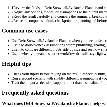
1
Review the fields in Debt Snowball/Avalanche Planner and ent
2
Adjust any options, modes, or assumptions so the output matc
3
Read the result carefully and compare the summary, breakdown,
4
Reuse the output as a draft, checkpoint, or planning aid before
Common use cases
Use Debt Snowball/Avalanche Planner when you need a faster f
Use it to double-check assumptions before publishing, sharing, 
Use it to compare different inputs side by side and see how smal
Use it when you want a smarter workflow that still stays lightwe
Helpful tips
Check your inputs before relying on the result, especially units,
Run a second scenario with slightly different assumptions if yo
Treat the output as decision support rather than a substitute for
Frequently asked questions
What does Debt Snowball/Avalanche Planner help wi