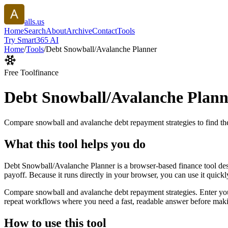
alls.us
Home
Search
About
Archive
Contact
Tools
Try Smart365 AI
Home
/
Tools
/
Debt Snowball/Avalanche Planner
Free Tool
finance
Debt Snowball/Avalanche Plann
Compare snowball and avalanche debt repayment strategies to find the
What this tool helps you do
Debt Snowball/Avalanche Planner is a browser-based finance tool des
payoff. Because it runs directly in your browser, you can use it quick
Compare snowball and avalanche debt repayment strategies. Enter your d
repeat workflows where you need a fast, readable answer before makin
How to use this tool