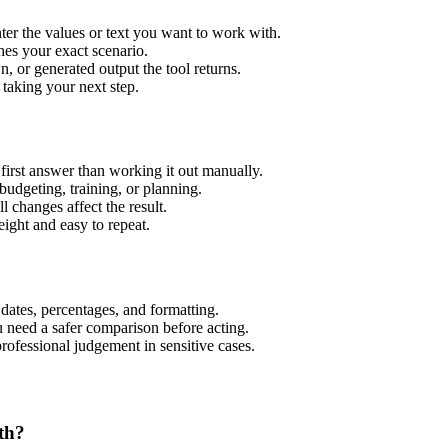
er the values or text you want to work with.
hes your exact scenario.
 or generated output the tool returns.
 taking your next step.
irst answer than working it out manually.
budgeting, training, or planning.
l changes affect the result.
ight and easy to repeat.
 dates, percentages, and formatting.
u need a safer comparison before acting.
 professional judgement in sensitive cases.
th?